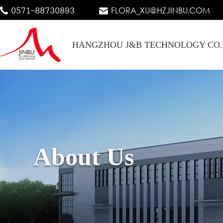
0571-88730893
FLORA_XU@HZJINBU.COM
HANGZHOU J&B TECHNOLOGY CO.
About Us