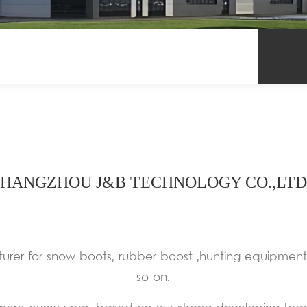
HANGZHOU J&B TECHNOLOGY CO.,LTD
urer for snow boots, rubber boost ,hunting equipmen
so on.