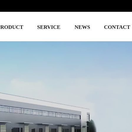
PRODUCT
SERVICE
NEWS
CONTACT