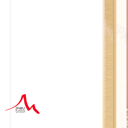
Quick Link
HOME