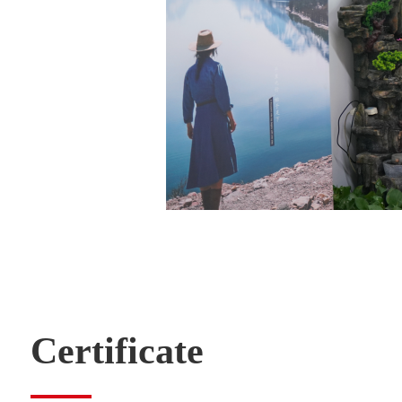
Certificate