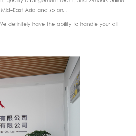
m, quality arrangement team, and 24hours online
 Mid-East Asia and so on...
 definitely have the ability to handle your all