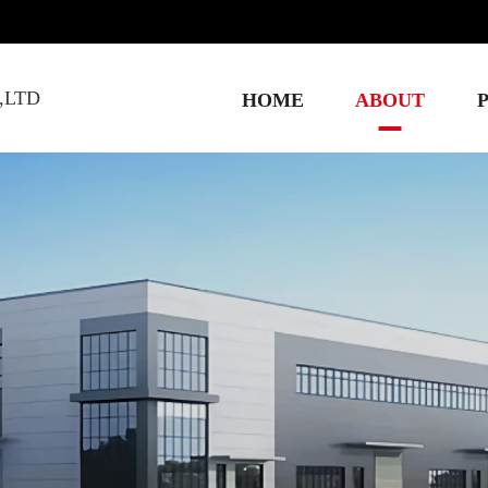
,LTD
HOME
ABOUT