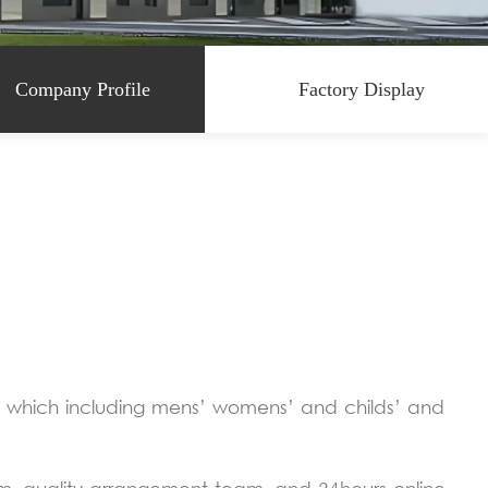
Company Profile
Factory Display
t which including mens’ womens’ and childs’ and