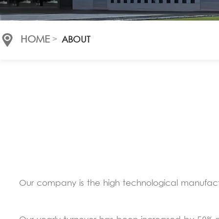
HOME
>
ABOUT
Our company is the high technological manufact