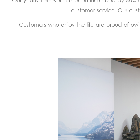
Our yearly turnover has been increased by 50% 
customer service. Our cust
Customers who enjoy the life are proud of owin