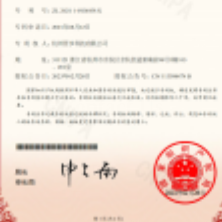
Contact Us
CONTACT
Room 103、201,98 No. Xin’an Qian,