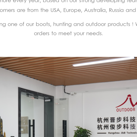
more every year, based on our strong developing tea
omers are from the USA, Europe, Australia, Russia and
g one of our boots, hunting and outdoor products ! We
orders to meet your needs.