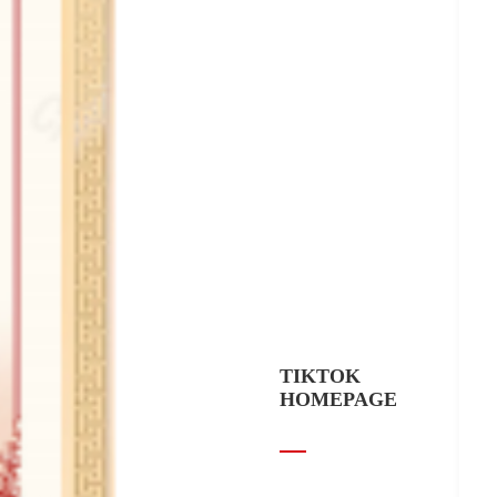
TIKTOK
HOMEPAGE
Yuhang