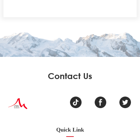
Contact Us
Quick Link