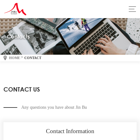
Contacts
>
HOME
CONTACT
CONTACT US
Any questions you have about Jin Bu
Contact Information