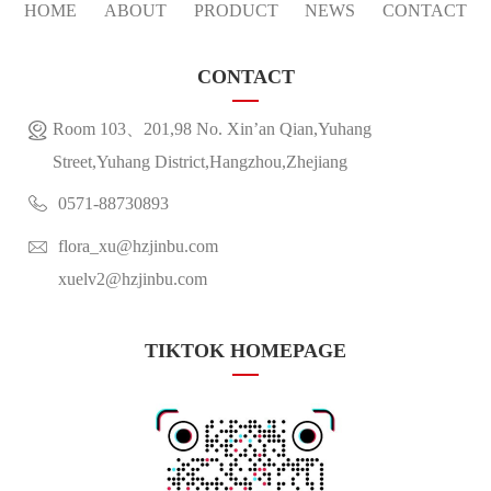
HOME
ABOUT
PRODUCT
NEWS
CONTACT
CONTACT
Room 103、201,98 No. Xin’an Qian,Yuhang
Street,Yuhang District,Hangzhou,Zhejiang
0571-88730893
flora_xu@hzjinbu.com
xuelv2@hzjinbu.com
TIKTOK HOMEPAGE