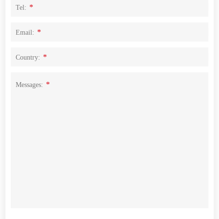
*
Tel:
*
Email:
*
Country:
*
Messages: