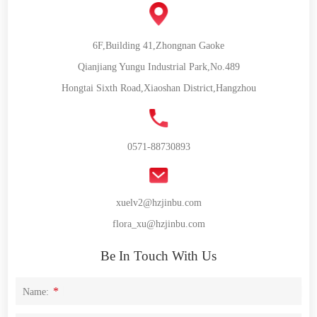
6F,Building 41,Zhongnan Gaoke
Qianjiang Yungu Industrial Park,No.489
Hongtai Sixth Road,Xiaoshan District,Hangzhou
0571-88730893
xuelv2@hzjinbu.com
flora_xu@hzjinbu.com
Be In Touch With Us
*
Name: